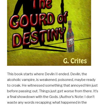
This book starts where Devlin II ended. Devlin, the
alcoholic vampire, is weakened, poisoned, maybe ready
to croak. He witnessed something that annoyed him just
before passing out. Things just get worse from there. It’s
a final showdown with the Gods. (Author’s Note: I don’t
waste any words recapping what happened in the