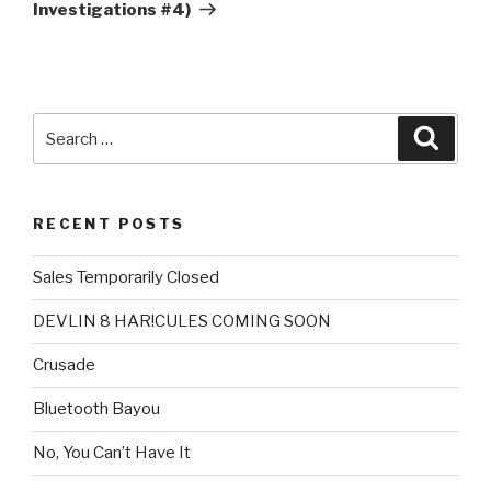
Investigations #4)
Search
Searc
for:
RECENT POSTS
Sales Temporarily Closed
DEVLIN 8 HAR!CULES COMING SOON
Crusade
Bluetooth Bayou
No, You Can’t Have It