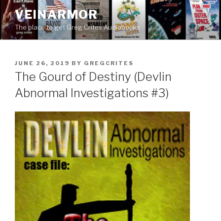
Skip
VEINARMOR
to
The place to get Greg Crites Audiobooks
content
POSTED
JUNE 26, 2019
BY
GREGCRITES
ON
The Gourd of Destiny (Devlin
Abnormal Investigations #3)