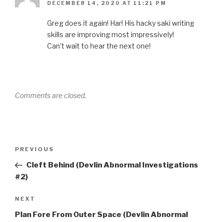
DECEMBER 14, 2020 AT 11:21 PM
Greg does it again! Har! His hacky saki writing
skills are improving most impressively!
Can’t wait to hear the next one!
Comments are closed.
Post
Previous
PREVIOUS
navigation
Post
Cleft Behind (Devlin Abnormal Investigations
#2)
Next
NEXT
Post
Plan Fore From Outer Space (Devlin Abnormal