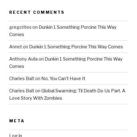
RECENT COMMENTS
gregcrites
on
Dunkin 1 Something Porcine This Way
Comes
Annet
on
Dunkin 1 Something Porcine This Way Comes
Anthony Avila
on
Dunkin 1 Something Porcine This Way
Comes
Charles Balt
on
No, You Can’t Have It
Charles Balt
on
Global Swarming: Til Death Do Us Part. A
Love Story With Zombies
META
Log in