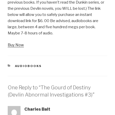
previous books. If you haven’t read the Dunkin series, or
the previous Devlin novels, you WILL be lost.) The link
below will allow you to safely purchase an instant
download link for $6. 00 Be advised, audiobooks are
large, between 4 and five hundred megs per book.
Maybe 7-8 hours of audio.
Buy Now
CATEGORIES
AUDIOBOOKS
One Reply to “The Gourd of Destiny
(Devlin Abnormal Investigations #3)”
Charles Balt