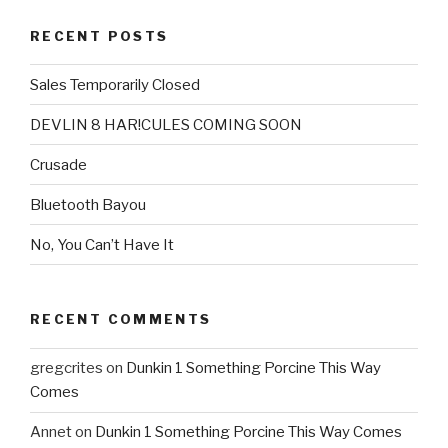
RECENT POSTS
Sales Temporarily Closed
DEVLIN 8 HAR!CULES COMING SOON
Crusade
Bluetooth Bayou
No, You Can’t Have It
RECENT COMMENTS
gregcrites
on
Dunkin 1 Something Porcine This Way
Comes
Annet
on
Dunkin 1 Something Porcine This Way Comes