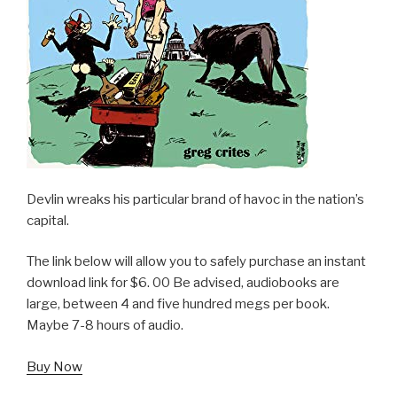
Devlin wreaks his particular brand of havoc in the nation’s
capital.
The link below will allow you to safely purchase an instant
download link for $6. 00 Be advised, audiobooks are
large, between 4 and five hundred megs per book.
Maybe 7-8 hours of audio.
Buy Now