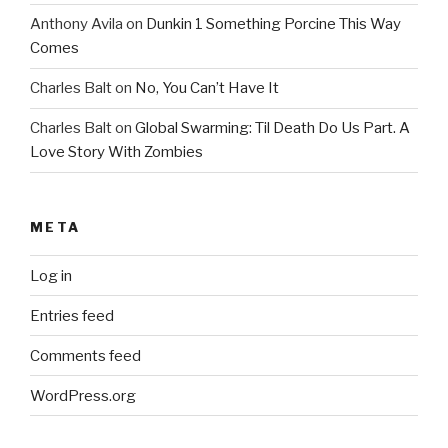
Anthony Avila
on
Dunkin 1 Something Porcine This Way
Comes
Charles Balt
on
No, You Can’t Have It
Charles Balt
on
Global Swarming: Til Death Do Us Part. A
Love Story With Zombies
META
Log in
Entries feed
Comments feed
WordPress.org