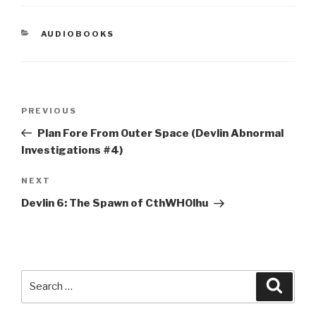
CATEGORIES
AUDIOBOOKS
Post
Previous
PREVIOUS
navigation
Post
Plan Fore From Outer Space (Devlin Abnormal
Investigations #4)
Next
NEXT
Post
Devlin 6: The Spawn of CthWHOlhu
Search
Searc
for: